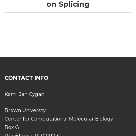
on Splicing
CONTACT INFO
Kamil Jan Cygan
Brown University
Center for Computational Molecular Biology
Box G
Providence, RI 02912-G