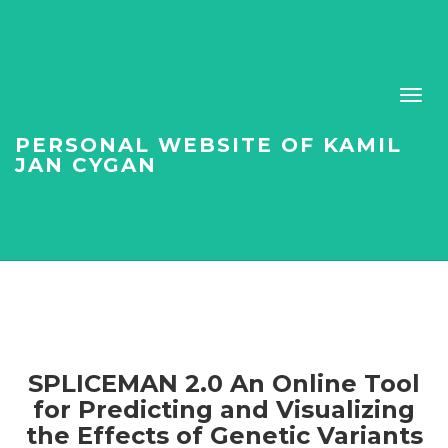
PERSONAL WEBSITE OF KAMIL
JAN CYGAN
SPLICEMAN 2.0 An Online Tool
for Predicting and Visualizing
the Effects of Genetic Variants