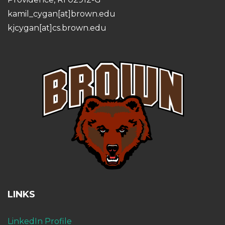
kamil_cygan[at]brown.edu
kjcygan[at]cs.brown.edu
LINKS
LinkedIn Profile